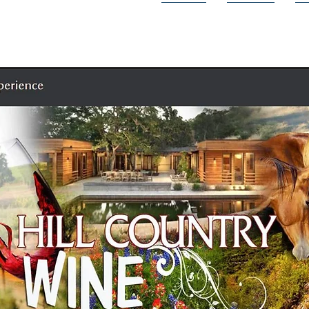
HOME
CITIES
D