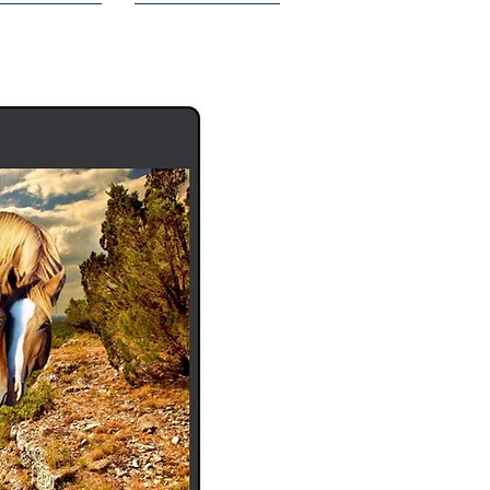
ISCOUNTS
THE PRODUCT